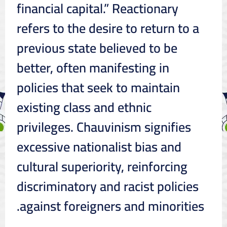
financial capital.” Reactionary
refers to the desire to return to a
previous state believed to be
better, often manifesting in
policies that seek to maintain
existing class and ethnic
privileges. Chauvinism signifies
excessive nationalist bias and
cultural superiority, reinforcing
discriminatory and racist policies
against foreigners and minorities.