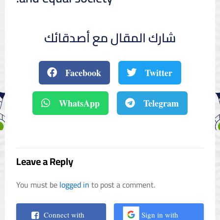
شارك المقال مع أصدقائك
Facebook
Twitter
WhatsApp
Telegram
Leave a Reply
You must be
logged in
to post a comment.
Connect with
Sign in with