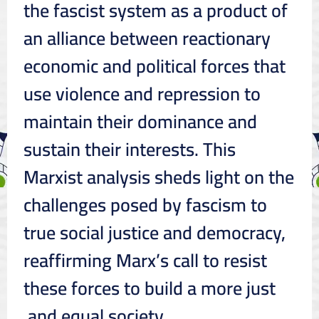
the fascist system as a product of
an alliance between reactionary
economic and political forces that
use violence and repression to
maintain their dominance and
sustain their interests. This
Marxist analysis sheds light on the
challenges posed by fascism to
true social justice and democracy,
reaffirming Marx’s call to resist
these forces to build a more just
and equal society.