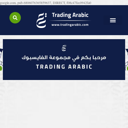
google.com, pub-6806076365859637, DIRECT, f08c47fec0942fa0