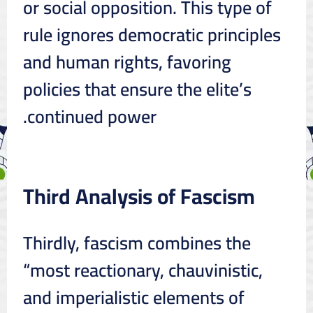
or social opposition. This type of
rule ignores democratic principles
and human rights, favoring
policies that ensure the elite’s
continued power.
Third Analysis of Fascism
Thirdly, fascism combines the
“most reactionary, chauvinistic,
and imperialistic elements of