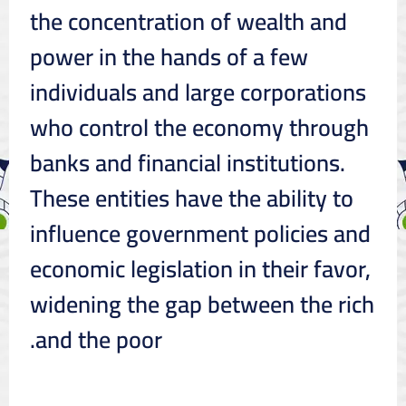
the concentration of wealth and
power in the hands of a few
individuals and large corporations
who control the economy through
banks and financial institutions.
These entities have the ability to
influence government policies and
economic legislation in their favor,
widening the gap between the rich
and the poor.