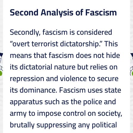
Second Analysis of Fascism
Secondly, fascism is considered
“overt terrorist dictatorship.” This
means that fascism does not hide
its dictatorial nature but relies on
repression and violence to secure
its dominance. Fascism uses state
apparatus such as the police and
army to impose control on society,
brutally suppressing any political