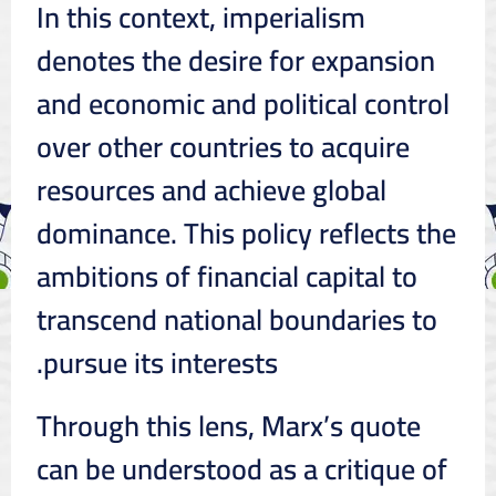
In this context, imperialism
denotes the desire for expansion
and economic and political control
over other countries to acquire
resources and achieve global
dominance. This policy reflects the
ambitions of financial capital to
transcend national boundaries to
pursue its interests.
Through this lens, Marx’s quote
can be understood as a critique of