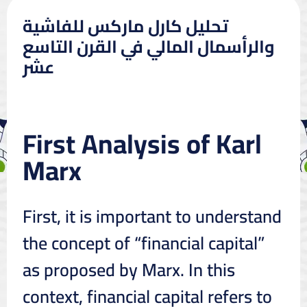
تحليل كارل ماركس للفاشية
والرأسمال المالي في القرن التاسع
عشر
First Analysis of Karl
Marx
First, it is important to understand
the concept of “financial capital”
as proposed by Marx. In this
context, financial capital refers to