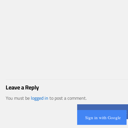
Leave a Reply
You must be
logged in
to post a comment.
Connect with Facebook
Sign in with Google