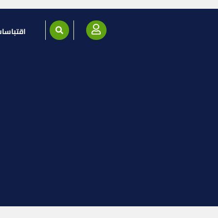
قتباسات