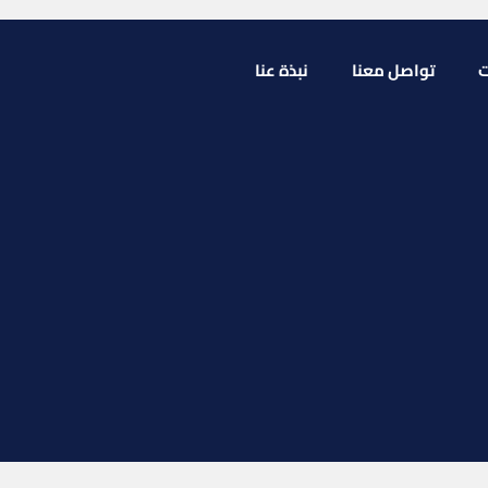
نبذة عنا
تواصل معنا
ا