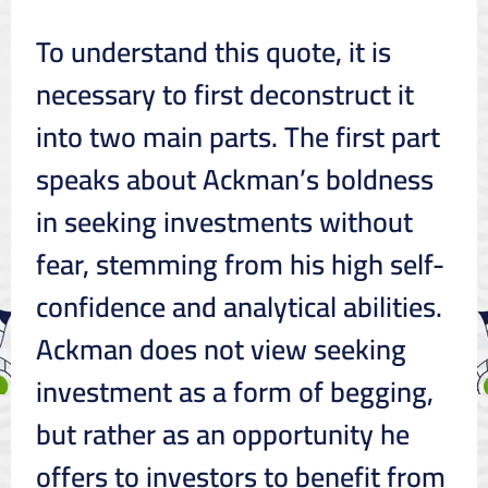
To understand this quote, it is
necessary to first deconstruct it
into two main parts. The first part
speaks about Ackman’s boldness
in seeking investments without
fear, stemming from his high self-
confidence and analytical abilities.
Ackman does not view seeking
investment as a form of begging,
but rather as an opportunity he
offers to investors to benefit from