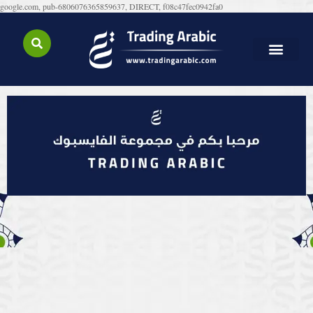
google.com, pub-6806076365859637, DIRECT, f08c47fec0942fa0