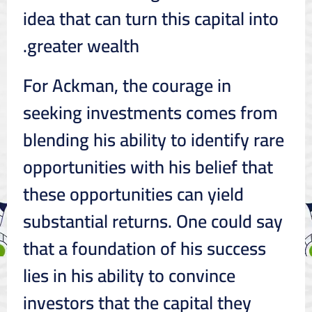
idea that can turn this capital into
greater wealth.
For Ackman, the courage in
seeking investments comes from
blending his ability to identify rare
opportunities with his belief that
these opportunities can yield
substantial returns. One could say
that a foundation of his success
lies in his ability to convince
investors that the capital they