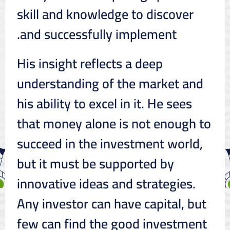
skill and knowledge to discover
and successfully implement.
His insight reflects a deep
understanding of the market and
his ability to excel in it. He sees
that money alone is not enough to
succeed in the investment world,
but it must be supported by
innovative ideas and strategies.
Any investor can have capital, but
few can find the good investment