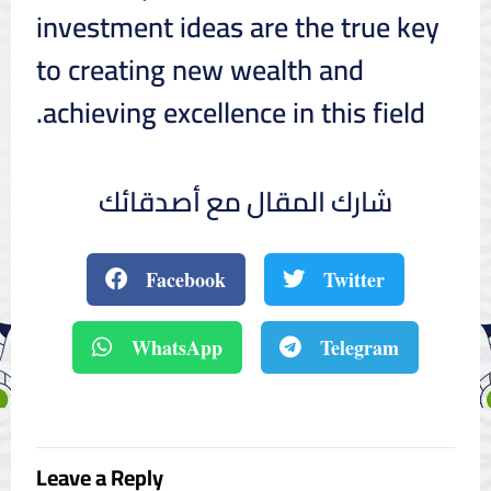
investment ideas are the true key
to creating new wealth and
achieving excellence in this field.
شارك المقال مع أصدقائك
Facebook
Twitter
WhatsApp
Telegram
Leave a Reply