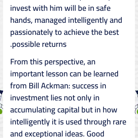
invest with him will be in safe
hands, managed intelligently and
passionately to achieve the best
possible returns.
From this perspective, an
important lesson can be learned
from Bill Ackman: success in
investment lies not only in
accumulating capital but in how
intelligently it is used through rare
and exceptional ideas. Good