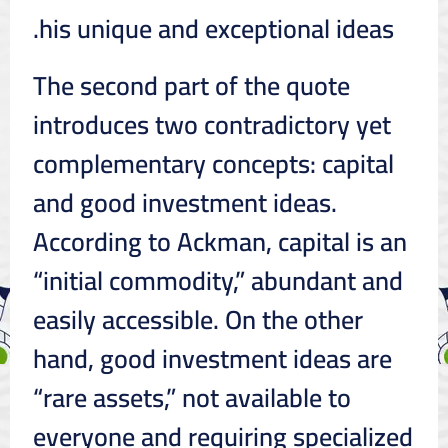
his unique and exceptional ideas.
The second part of the quote
introduces two contradictory yet
complementary concepts: capital
and good investment ideas.
According to Ackman, capital is an
“initial commodity,” abundant and
easily accessible. On the other
hand, good investment ideas are
“rare assets,” not available to
everyone and requiring specialized