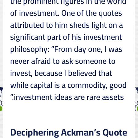
the prominent figures in the world
of investment. One of the quotes
attributed to him sheds light on a
significant part of his investment
philosophy: “From day one, I was
never afraid to ask someone to
invest, because I believed that
while capital is a commodity, good
investment ideas are rare assets.”
Deciphering Ackman’s Quote