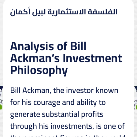
الفلسفة الاستثمارية لبيل أكمان
Analysis of Bill
Ackman’s Investment
Philosophy
Bill Ackman, the investor known
for his courage and ability to
generate substantial profits
through his investments, is one of